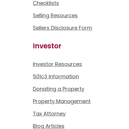
Checklists
Selling Resources
Sellers Disclosure Form
Investor
Investor Resources
501c3 Information
Donating a Property
Property Management
Tax Attorney
Blog Articles