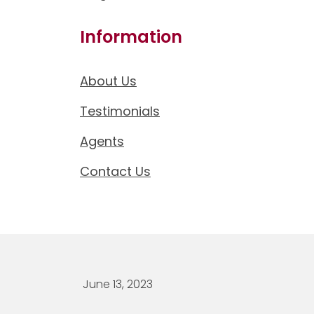
Information
About Us
Testimonials
Agents
Contact Us
June 13, 2023