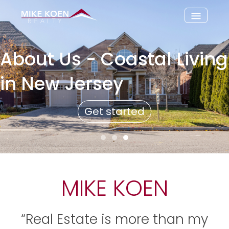
About Us - Coastal Living
in New Jersey
Get started
MIKE KOEN
“Real Estate is more than my