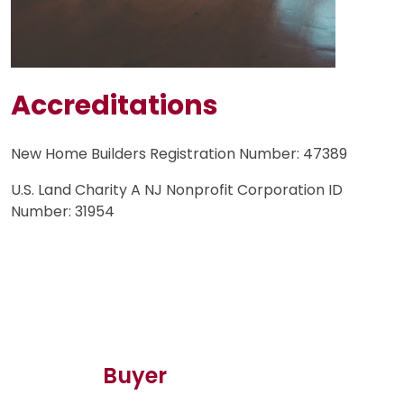
Accreditations
New Home Builders Registration Number: 47389
U.S. Land Charity A NJ Nonprofit Corporation ID
Number: 31954
Buyer