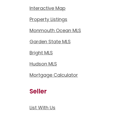
Interactive Map
Property Listings
Monmouth Ocean MLS
Garden State MLS
Bright MLS
Hudson MLS
Mortgage Calculator
Seller
List With Us