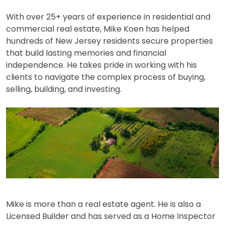
With over 25+ years of experience in residential and
commercial real estate, Mike Koen has helped
hundreds of New Jersey residents secure properties
that build lasting memories and financial
independence. He takes pride in working with his
clients to navigate the complex process of buying,
selling, building, and investing.
Mike is more than a real estate agent. He is also a
Licensed Builder and has served as a Home Inspector