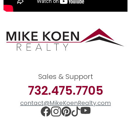
Sales & Support
732.475.7705
contact@MikeKoenRealty.com