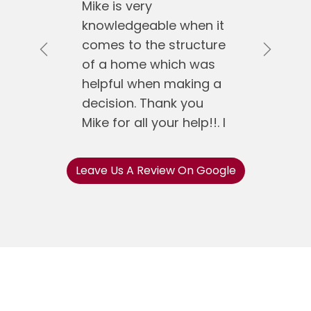
Mike is very
knowledgeable when it
comes to the structure
Previous
Next
of a home which was
helpful when making a
decision. Thank you
Mike for all your help!!. I
would recommend
Mike Koen Realty to
Leave Us A Review On Google
anyone.
Jose Gonzalez