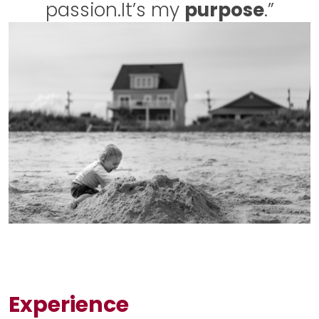
passion.
It’s my
purpose
.”
Experience