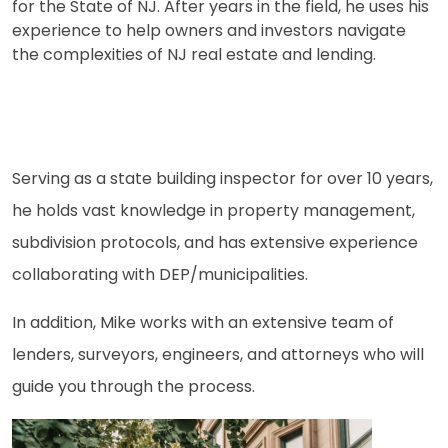
for the State of NJ. After years in the field, he uses his
experience to help owners and investors navigate
the complexities of NJ real estate and lending.
Serving as a state building inspector for over 10 years,
he holds vast knowledge in property management,
subdivision protocols, and has extensive experience
collaborating with DEP/municipalities.
In addition, Mike works with an extensive team of
lenders, surveyors, engineers, and attorneys who will
guide you through the process.