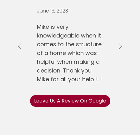
June 13, 2023
Mike is very
knowledgeable when it
comes to the structure
Previous
Next
of a home which was
helpful when making a
decision. Thank you
Mike for all your help!!. I
would recommend
Mike Koen Realty to
Leave Us A Review On Google
anyone.
Jose Gonzalez