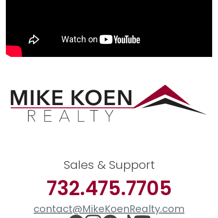
Sales & Support
732.475.7705
contact@MikeKoenRealty.com