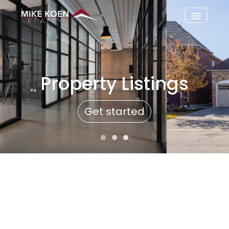
Property Listings
Get started