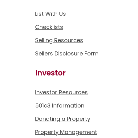
List With Us
Checklists
Selling Resources
Sellers Disclosure Form
Investor
Investor Resources
501c3 Information
Donating a Property
Property Management