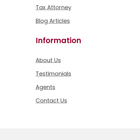
Tax Attorney
Blog Articles
Information
About Us
Testimonials
Agents
Contact Us