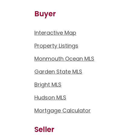
Buyer
Interactive Map
Property Listings
Monmouth Ocean MLS
Garden State MLS
Bright MLS
Hudson MLS
Mortgage Calculator
Seller