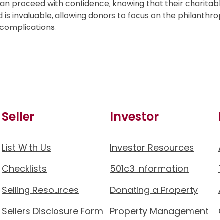
can proceed with confidence, knowing that their charitab
 is invaluable, allowing donors to focus on the philanthro
 complications.
Seller
Investor
List With Us
Investor Resources
Checklists
501c3 Information
Selling Resources
Donating a Property
Sellers Disclosure Form
Property Management