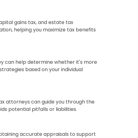
apital gains tax, and estate tax
ation, helping you maximize tax benefits
hey can help determine whether it's more
 strategies based on your individual
Tax attorneys can guide you through the
potential pitfalls or liabilities.
obtaining accurate appraisals to support