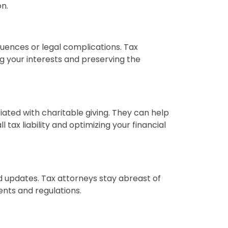
on.
uences or legal complications. Tax
g your interests and preserving the
iated with charitable giving. They can help
tax liability and optimizing your financial
d updates. Tax attorneys stay abreast of
nts and regulations.