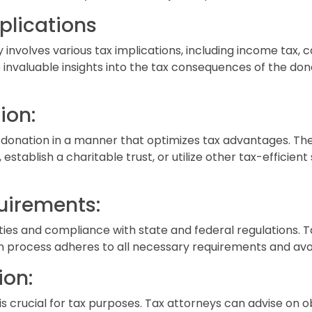
plications
 involves various tax implications, including income tax, c
 invaluable insights into the tax consequences of the don
ion:
he donation in a manner that optimizes tax advantages. T
establish a charitable trust, or utilize other tax-efficient
uirements:
ities and compliance with state and federal regulations. 
n process adheres to all necessary requirements and avoids 
ion:
s crucial for tax purposes. Tax attorneys can advise on 