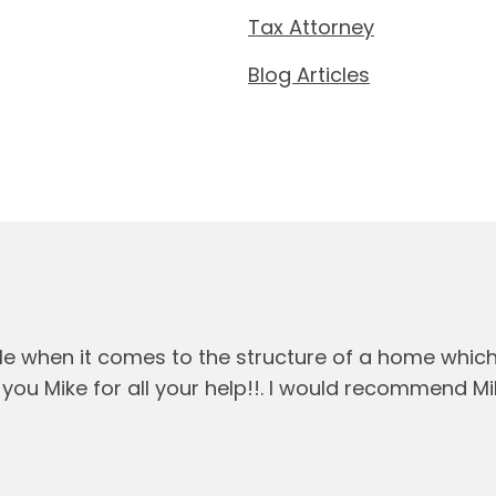
Tax Attorney
Blog Articles
le when it comes to the structure of a home whic
you Mike for all your help!!. I would recommend M