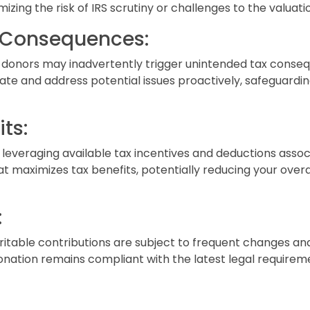
izing the risk of IRS scrutiny or challenges to the valuati
n Consequences:
 donors may inadvertently trigger unintended tax conseq
ate and address potential issues proactively, safeguardin
ts:
 leveraging available tax incentives and deductions assoc
 maximizes tax benefits, potentially reducing your overall 
:
aritable contributions are subject to frequent changes an
nation remains compliant with the latest legal requireme