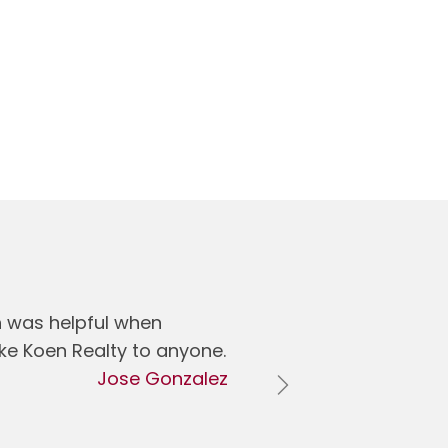
h was helpful when
ike Koen Realty to anyone.
Jose Gonzalez
Next