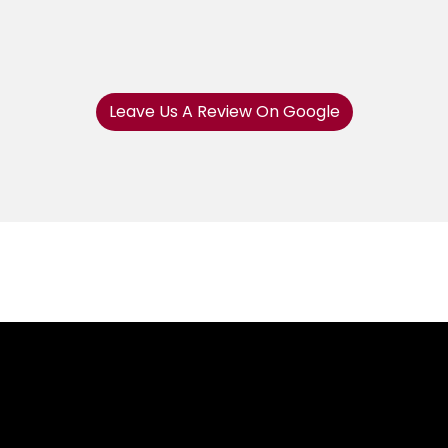
Leave Us A Review On Google