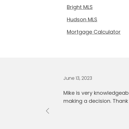
Bright MLS
Hudson MLS
Mortgage Calculator
June 13, 2023
Mike is very knowledgeab
making a decision. Thank 
Previous