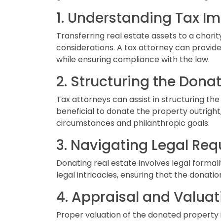
1. Understanding Tax Im
Transferring real estate assets to a charity
considerations. A tax attorney can provide
while ensuring compliance with the law.
2. Structuring the Donat
Tax attorneys can assist in structuring t
beneficial to donate the property outright, 
circumstances and philanthropic goals.
3. Navigating Legal Req
Donating real estate involves legal formal
legal intricacies, ensuring that the donatio
4. Appraisal and Valuat
Proper valuation of the donated property i