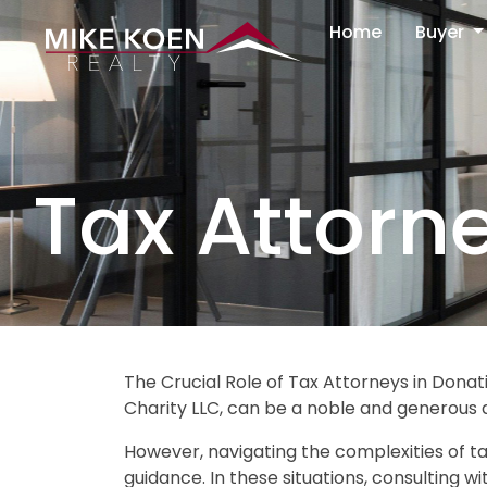
Home
Buyer
Tax Attorn
The Crucial Role of Tax Attorneys in Donati
Charity LLC, can be a noble and generous 
However, navigating the complexities of ta
guidance. In these situations, consulting w