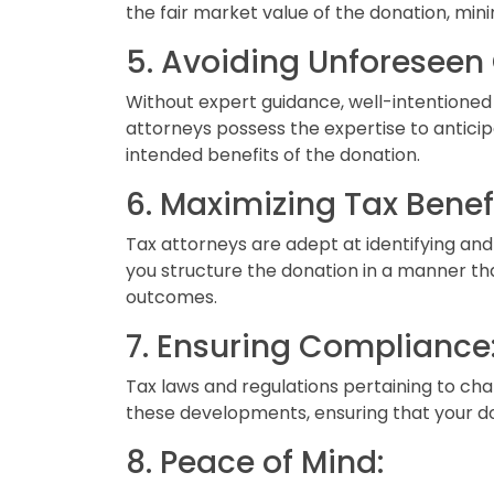
the fair market value of the donation, minim
5. Avoiding Unforesee
Without expert guidance, well-intentioned
attorneys possess the expertise to anticip
intended benefits of the donation.
6. Maximizing Tax Benefi
Tax attorneys are adept at identifying and
you structure the donation in a manner that
outcomes.
7. Ensuring Compliance
Tax laws and regulations pertaining to ch
these developments, ensuring that your do
8. Peace of Mind: