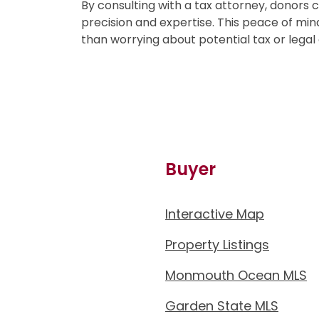
By consulting with a tax attorney, donors 
precision and expertise. This peace of mind
than worrying about potential tax or legal
Buyer
Interactive Map
Property Listings
Monmouth Ocean MLS
Garden State MLS