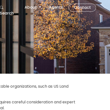
About
Agents
Contact
Search
itable organizations, such as US Land
quires careful consideration and expert
al.