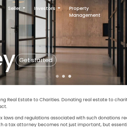
Seller
Investors
Property
Management
ey
Get started
ng Real Estate to Charities. Donating real estate to char
act.
x laws and regulations associated with such donations re
ith a tax attorney becomes not just important, but essenti