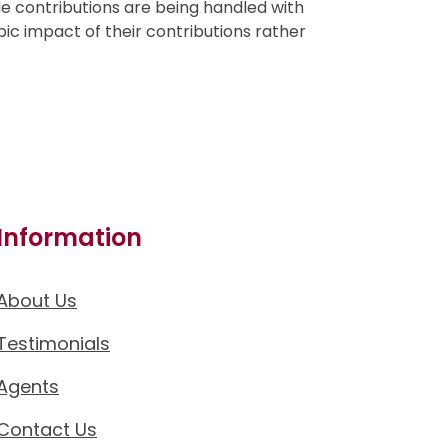
le contributions are being handled with
pic impact of their contributions rather
Information
About Us
Testimonials
Agents
Contact Us