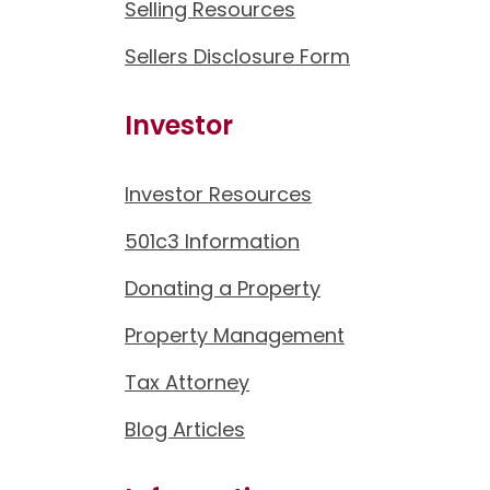
Selling Resources
Sellers Disclosure Form
Investor
Investor Resources
501c3 Information
Donating a Property
Property Management
Tax Attorney
Blog Articles