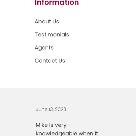
Information
About Us
Testimonials
Agents
Contact Us
June 13, 2023
Mike is very
knowledgeable when it