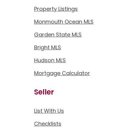
Property Listings
Monmouth Ocean MLS
Garden State MLS
Bright MLS
Hudson MLS
Mortgage Calculator
Seller
List With Us
Checklists