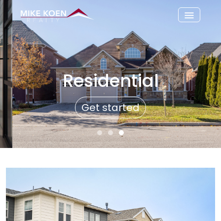
Residential
Get started