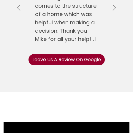
comes to the structure
Previous
Next
of a home which was
helpful when making a
decision. Thank you
Mike for all your help!!. I
would recommend
Mike Koen Realty to
Leave Us A Review On Google
anyone.
Jose Gonzalez