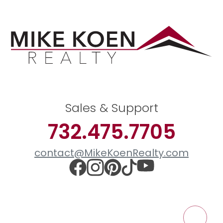
Sales & Support
732.475.7705
contact@MikeKoenRealty.com