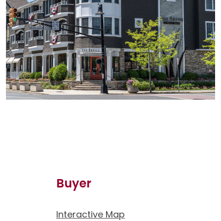
Buyer
Interactive Map